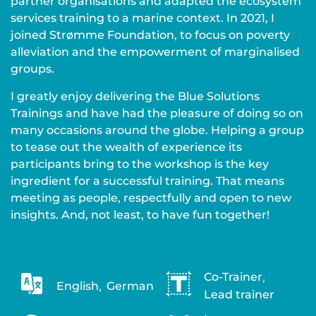
partner organisations and adapted the ecosystem
services training to a marine context. In 2021, I
joined Strømme Foundation, to focus on poverty
alleviation and the empowerment of marginalised
groups.
I greatly enjoy delivering the Blue Solutions
Trainings and have had the pleasure of doing so on
many occasions around the globe. Helping a group
to tease out the wealth of experience its
participants bring to the workshop is the key
ingredient for a successful training. That means
meeting as people, respectfully and open to new
insights. And, not least, to have fun together!
Co-Trainer
,
English
,
German
Lead trainer