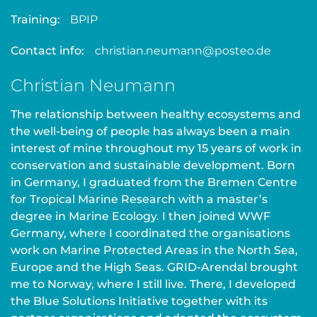
Training:
BPIP
Contact info:
christian.neumann@posteo.de
Christian Neumann
The relationship between healthy ecosystems and
the well-being of people has always been a main
interest of mine throughout my 15 years of work in
conservation and sustainable development. Born
in Germany, I graduated from the Bremen Centre
for Tropical Marine Research with a master’s
degree in Marine Ecology. I then joined WWF
Germany, where I coordinated the organisations
work on Marine Protected Areas in the North Sea,
Europe and the High Seas. GRID-Arendal brought
me to Norway, where I still live. There, I developed
the Blue Solutions Initiative together with its