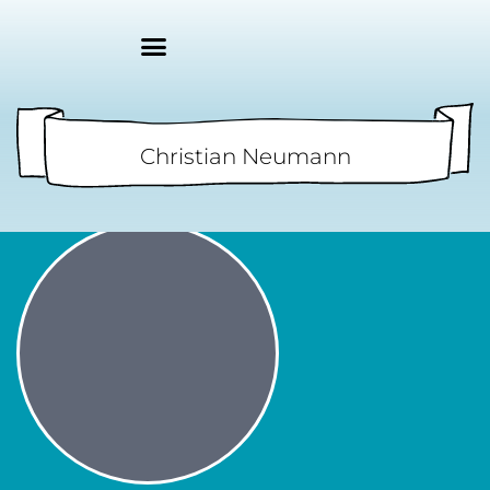
Christian Neumann