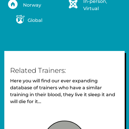
In-person
,
Norway
Virtual
Global
Related Trainers:
Here you will find our ever expanding
database of trainers who have a similar
training in their blood, they live it sleep it and
will die for it…