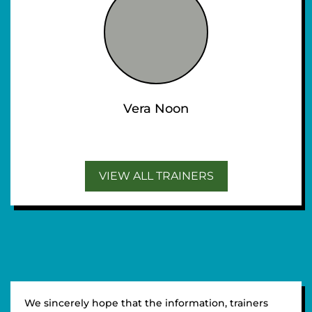
Vera Noon
VIEW ALL TRAINERS
We sincerely hope that the information, trainers