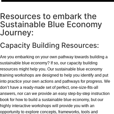
Resources to embark the
Sustainable Blue Economy
Journey:
Capacity Building Resources:
Are you embarking on your own pathway towards building a
sustainable blue economy? If so, our capacity building
resources might help you. Our sustainable blue economy
training workshops are designed to help you identify and put
into practice your own actions and pathways for progress. We
don’t have a ready-made set of perfect, one-size-fits-all
answers, nor can we provide an easy step-by-step instruction
book for how to build a sustainable blue economy, but our
highly interactive workshops will provide you with an
opportunity to explore concepts, frameworks, tools and