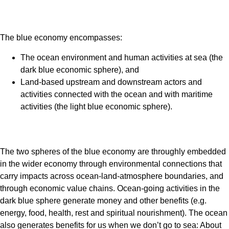
The blue economy encompasses:
The ocean environment and human activities at sea (the
dark blue economic sphere), and
Land-based upstream and downstream actors and
activities connected with the ocean and with maritime
activities (the light blue economic sphere).
The two spheres of the blue economy are throughly embedded
in the wider economy through environmental connections that
carry impacts across ocean-land-atmosphere boundaries, and
through economic value chains. Ocean-going activities in the
dark blue sphere generate money and other benefits (e.g.
energy, food, health, rest and spiritual nourishment). The ocean
also generates benefits for us when we don’t go to sea: About