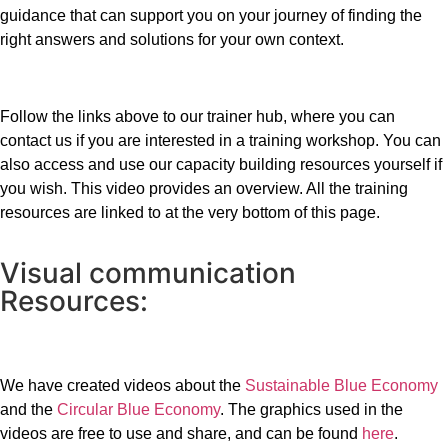
guidance that can support you on your journey of finding the
right answers and solutions for your own context.
Follow the links above to our trainer hub, where you can
contact us if you are interested in a training workshop. You can
also access and use our capacity building resources yourself if
you wish. This video provides an overview. All the training
resources are linked to at the very bottom of this page.
Visual communication
Resources:
We have created videos about the
Sustainable Blue Economy
and the
Circular Blue Economy
. The graphics used in the
videos are free to use and share, and can be found
here
.