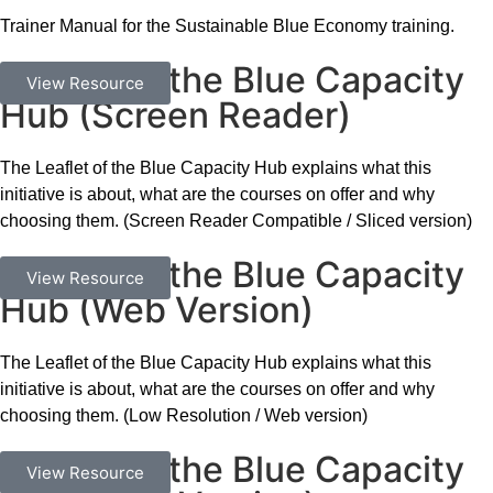
Trainer Manual for the Sustainable Blue Economy training.
Leaflet of the Blue Capacity
Documents
View Resource
Hub (Screen Reader)
The Leaflet of the Blue Capacity Hub explains what this
initiative is about, what are the courses on offer and why
choosing them. (Screen Reader Compatible / Sliced version)
Leaflet of the Blue Capacity
Documents
View Resource
Hub (Web Version)
The Leaflet of the Blue Capacity Hub explains what this
initiative is about, what are the courses on offer and why
choosing them. (Low Resolution / Web version)
Leaflet of the Blue Capacity
Documents
View Resource