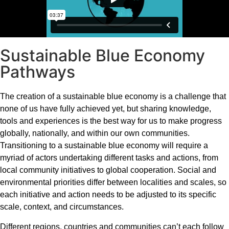
Sustainable Blue Economy
Pathways
The creation of a sustainable blue economy is a challenge that
none of us have fully achieved yet, but sharing knowledge,
tools and experiences is the best way for us to make progress
globally, nationally, and within our own communities.
Transitioning to a sustainable blue economy will require a
myriad of actors undertaking different tasks and actions, from
local community initiatives to global cooperation. Social and
environmental priorities differ between localities and scales, so
each initiative and action needs to be adjusted to its specific
scale, context, and circumstances.
Different regions, countries and communities can’t each follow