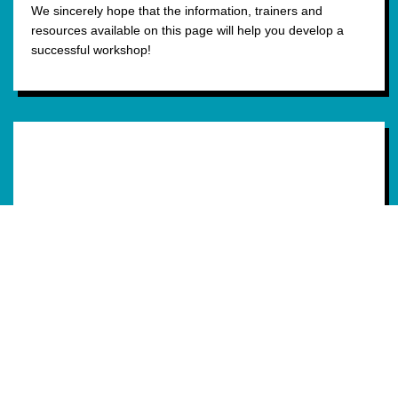
We sincerely hope that the information, trainers and
resources available on this page will help you develop a
successful workshop!