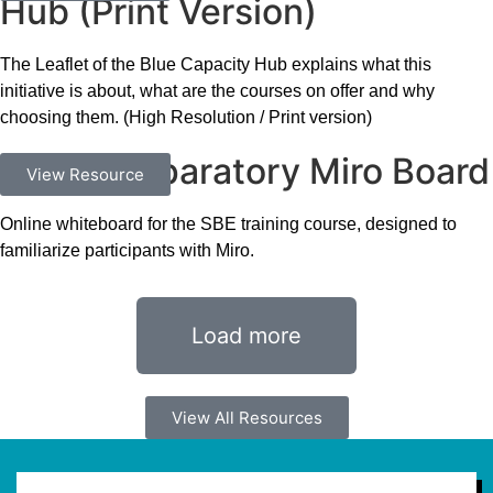
Hub (Print Version)
The Leaflet of the Blue Capacity Hub explains what this
initiative is about, what are the courses on offer and why
choosing them. (High Resolution / Print version)
SBE – Preparatory Miro Board
Exercises
View Resource
Online whiteboard for the SBE training course, designed to
familiarize participants with Miro.
Load more
View All Resources