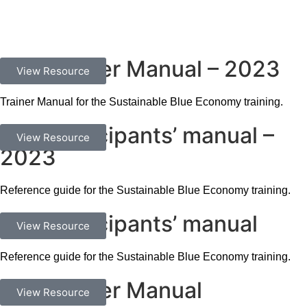
SBE Trainer Manual – 2023
Documents
View Resource
Trainer Manual for the Sustainable Blue Economy training.
SBE Participants’ manual –
Documents
View Resource
2023
Reference guide for the Sustainable Blue Economy training.
SBE Participants’ manual
Documents
View Resource
Reference guide for the Sustainable Blue Economy training.
SBE Trainer Manual
Documents
View Resource