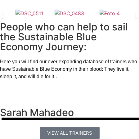
People who can help to sail
the Sustainable Blue
Economy Journey:
Here you will find our ever expanding database of trainers who
have Sustainable Blue Economy in their blood: They live it,
sleep it, and will die for it…
Sarah Mahadeo
VIEW ALL TRAINERS