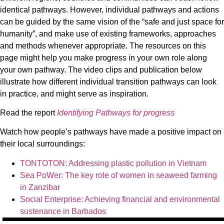
identical pathways. However, individual pathways and actions
can be guided by the same vision of the “safe and just space for
humanity”, and make use of existing frameworks, approaches
and methods whenever appropriate. The resources on this
page might help you make progress in your own role along
your own pathway. The video clips and publication below
illustrate how different individual transition pathways can look
in practice, and might serve as inspiration.
Read the report
Identifying Pathways for progress
Watch how people’s pathways have made a positive impact on
their local surroundings:
TONTOTON: Addressing plastic pollution in Vietnam
Sea PoWer: The key role of women in seaweed farming
in Zanzibar
Social Enterprise: Achieving financial and environmental
sustenance in Barbados