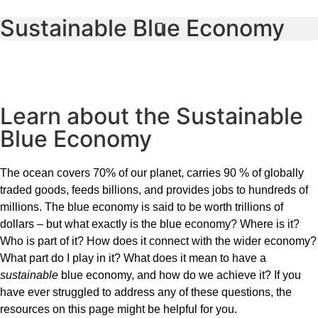
Sustainable Blue Economy
Learn about the Sustainable
Blue Economy
The ocean covers 70% of our planet, carries 90 % of globally
traded goods, feeds billions, and provides jobs to hundreds of
millions. The blue economy is said to be worth trillions of
dollars – but what exactly is the blue economy? Where is it?
Who is part of it? How does it connect with the wider economy?
What part do I play in it? What does it mean to have a
sustainable
blue economy, and how do we achieve it? If you
have ever struggled to address any of these questions, the
resources on this page might be helpful for you.