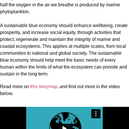
half the oxygen in the air we breathe is produced by marine
phytoplankton.
A sustainable blue economy should enhance wellbeing, create
prosperity, and increase social equity, through activities that
protect, regenerate and maintain the integrity of marine and
coastal ecosystems. This applies at multiple scales, from local
communities to national and global society. The sustainable
blue economy should help meet the basic needs of every
human within the limits of what the ecosystem can provide and
sustain in the long term.
Read more on
this storymap
, and find out more in the video
below.