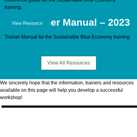
training.
SBE Trainer Manual – 2023
Documents
View Resource
Trainer Manual for the Sustainable Blue Economy training.
View All Resources
We sincerely hope that the information, trainers and resources
available on this page will help you develop a successful
workshop!