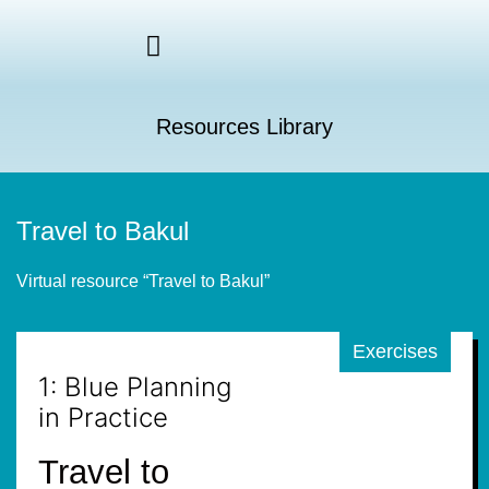
Resources Library
Travel to Bakul
Virtual resource “Travel to Bakul”
Exercises
1: Blue Planning
in Practice
Travel to