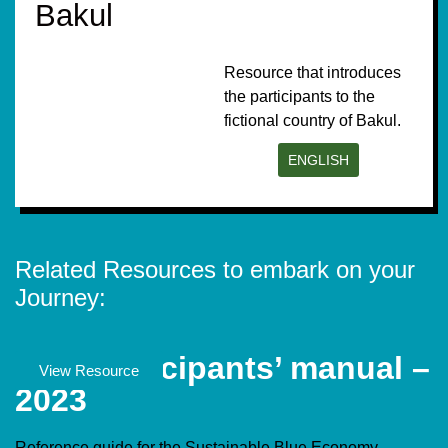
Bakul
Resource that introduces
the participants to the
fictional country of Bakul.
ENGLISH
Related Resources to embark on your
Journey:
SBE Participants’ manual –
Documents
View Resource
2023
Reference guide for the Sustainable Blue Economy