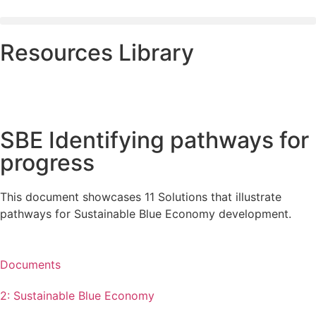
Resources Library
SBE Identifying pathways for
progress
This document showcases 11 Solutions that illustrate
pathways for Sustainable Blue Economy development.
Documents
2: Sustainable Blue Economy