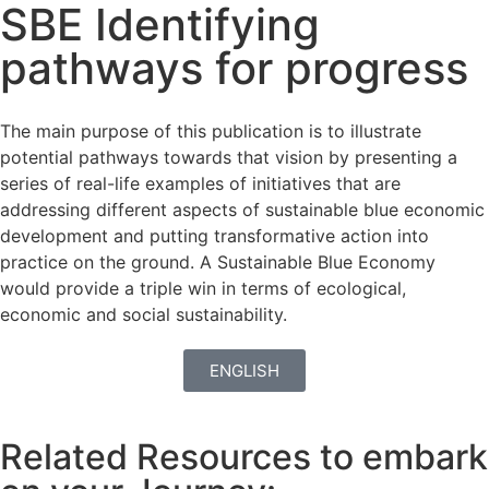
SBE Identifying
pathways for progress
The main purpose of this publication is to illustrate
potential pathways towards that vision by presenting a
series of real-life examples of initiatives that are
addressing different aspects of sustainable blue economic
development and putting transformative action into
practice on the ground. A Sustainable Blue Economy
would provide a triple win in terms of ecological,
economic and social sustainability.
ENGLISH
Related Resources to embark