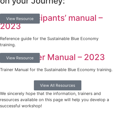
on your Journey:
SBE Participants’ manual –
Documents
View Resource
2023
Reference guide for the Sustainable Blue Economy
training.
SBE Trainer Manual – 2023
Documents
View Resource
Trainer Manual for the Sustainable Blue Economy training.
View All Resources
We sincerely hope that the information, trainers and
resources available on this page will help you develop a
successful workshop!