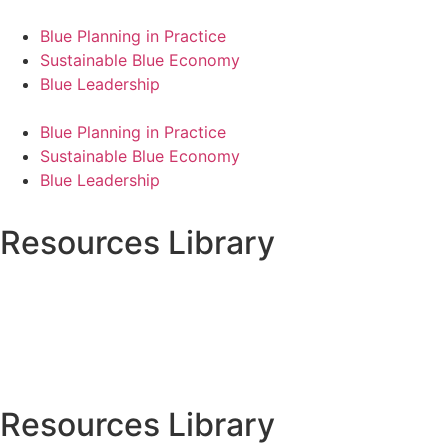
Blue Planning in Practice
Sustainable Blue Economy
Blue Leadership
Blue Planning in Practice
Sustainable Blue Economy
Blue Leadership
Resources Library
Resources Library