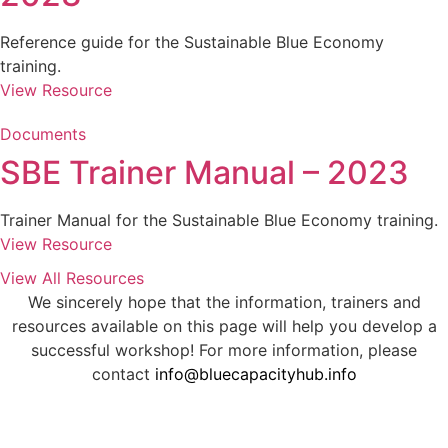
Reference guide for the Sustainable Blue Economy
training.
View Resource
Documents
SBE Trainer Manual – 2023
Trainer Manual for the Sustainable Blue Economy training.
View Resource
View All Resources
We sincerely hope that the information, trainers and
resources available on this page will help you develop a
successful workshop! For more information, please
contact
info@bluecapacityhub.info