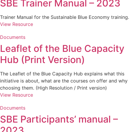
SBE Trainer Manual – 2023
Trainer Manual for the Sustainable Blue Economy training.
View Resource
Documents
Leaflet of the Blue Capacity
Hub (Print Version)
The Leaflet of the Blue Capacity Hub explains what this
initiative is about, what are the courses on offer and why
choosing them. (High Resolution / Print version)
View Resource
Documents
SBE Participants’ manual –
2023