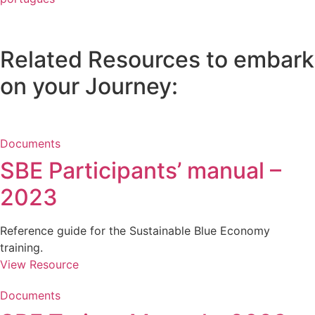
Related Resources to embark
on your Journey:
Documents
SBE Participants’ manual –
2023
Reference guide for the Sustainable Blue Economy
training.
View Resource
Documents