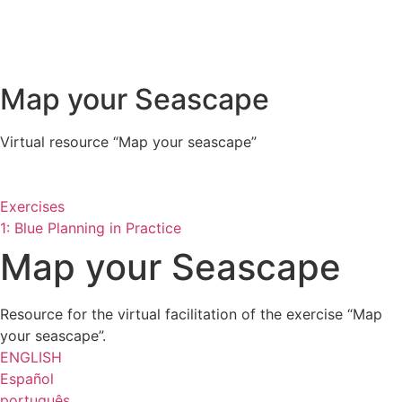
Map your Seascape
Virtual resource “Map your seascape”
Exercises
1: Blue Planning in Practice
Map your Seascape
Resource for the virtual facilitation of the exercise “Map
your seascape”.
ENGLISH
Español
português