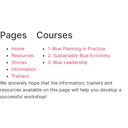
Pages
Courses
Home
1: Blue Planning in Practice
Resources
2: Sustainable Blue Economy
Stories
3: Blue Leadership
Information
Trainers
We sincerely hope that the information, trainers and
resources available on this page will help you develop a
successful workshop!