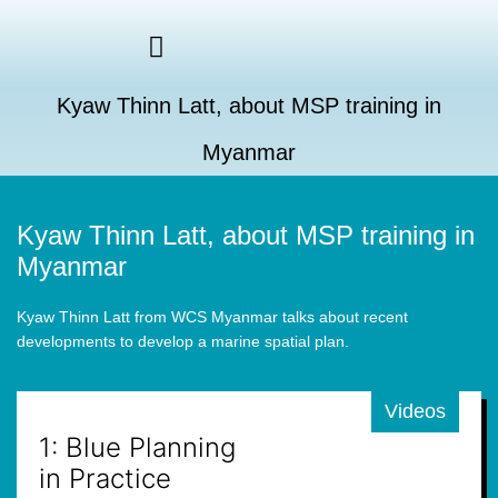
Kyaw Thinn Latt, about MSP training in
Myanmar
Kyaw Thinn Latt, about MSP training in
Myanmar
Kyaw Thinn Latt from WCS Myanmar talks about recent
developments to develop a marine spatial plan.
Videos
1: Blue Planning
in Practice