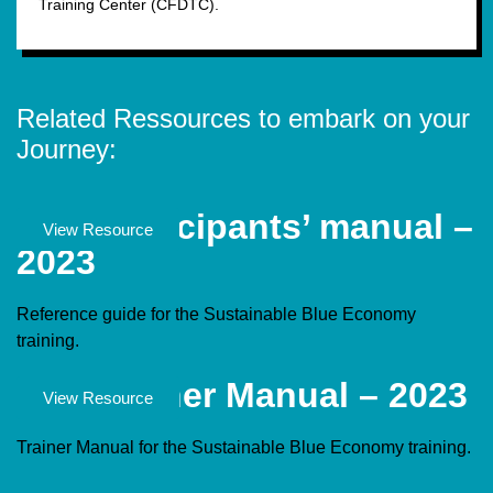
Training Center (CFDTC).
Related Ressources to embark on your
Journey:
SBE Participants’ manual –
Documents
View Resource
2023
Reference guide for the Sustainable Blue Economy
training.
SBE Trainer Manual – 2023
Documents
View Resource
Trainer Manual for the Sustainable Blue Economy training.