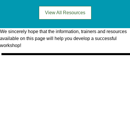
View All Resources
We sincerely hope that the information, trainers and resources
available on this page will help you develop a successful
workshop!