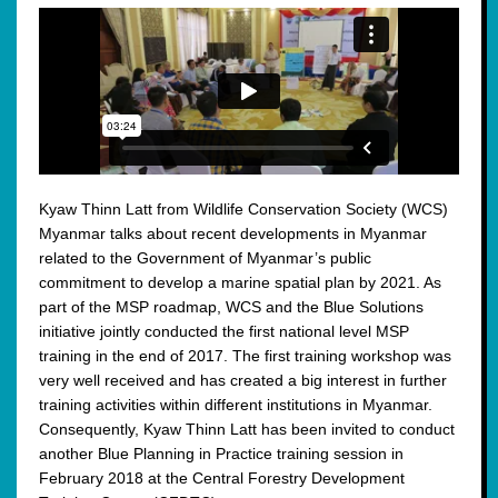
Kyaw Thinn Latt from Wildlife Conservation Society (WCS)
Myanmar talks about recent developments in Myanmar
related to the Government of Myanmar’s public
commitment to develop a marine spatial plan by 2021. As
part of the MSP roadmap, WCS and the Blue Solutions
initiative jointly conducted the first national level MSP
training in the end of 2017. The first training workshop was
very well received and has created a big interest in further
training activities within different institutions in Myanmar.
Consequently, Kyaw Thinn Latt has been invited to conduct
another Blue Planning in Practice training session in
February 2018 at the Central Forestry Development