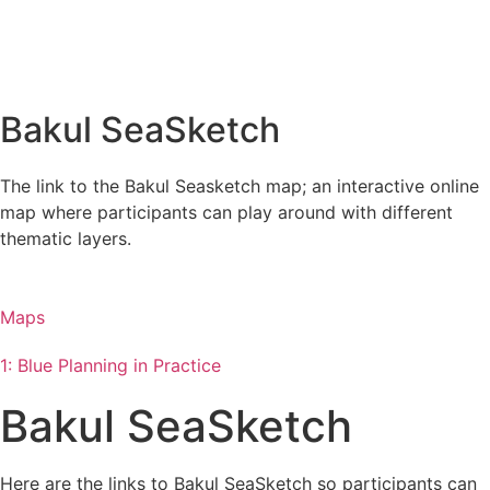
Bakul SeaSketch
The link to the Bakul Seasketch map; an interactive online
map where participants can play around with different
thematic layers.
Maps
1: Blue Planning in Practice
Bakul SeaSketch
Here are the links to Bakul SeaSketch so participants can