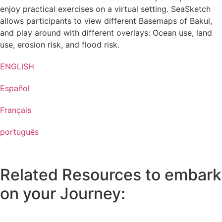
enjoy practical exercises on a virtual setting. SeaSketch
allows participants to view different Basemaps of Bakul,
and play around with different overlays: Ocean use, land
use, erosion risk, and flood risk.
ENGLISH
Español
Français
português
Related Resources to embark
on your Journey: