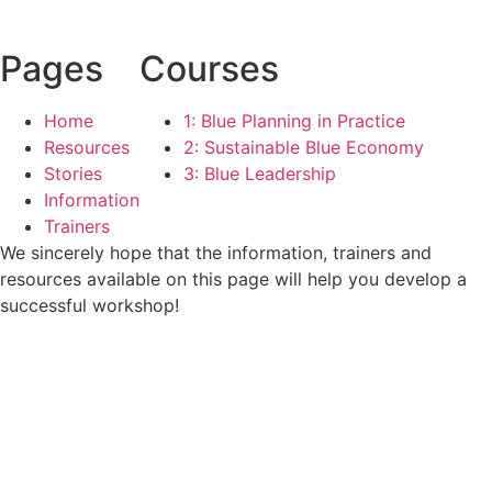
Pages
Courses
Home
1: Blue Planning in Practice
Resources
2: Sustainable Blue Economy
Stories
3: Blue Leadership
Information
Trainers
We sincerely hope that the information, trainers and
resources available on this page will help you develop a
successful workshop!