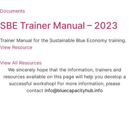
Documents
SBE Trainer Manual – 2023
Trainer Manual for the Sustainable Blue Economy training.
View Resource
View All Resources
We sincerely hope that the information, trainers and
resources available on this page will help you develop a
successful workshop! For more information, please
contact
info@bluecapacityhub.info