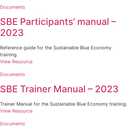
Documents
SBE Participants’ manual –
2023
Reference guide for the Sustainable Blue Economy
training.
View Resource
Documents
SBE Trainer Manual – 2023
Trainer Manual for the Sustainable Blue Economy training.
View Resource
Documents