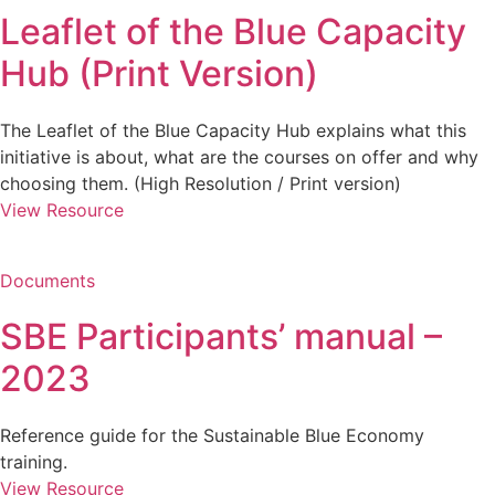
Leaflet of the Blue Capacity
Hub (Print Version)
The Leaflet of the Blue Capacity Hub explains what this
initiative is about, what are the courses on offer and why
choosing them. (High Resolution / Print version)
View Resource
Documents
SBE Participants’ manual –
2023
Reference guide for the Sustainable Blue Economy
training.
View Resource