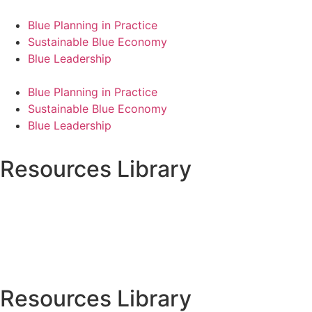
Blue Planning in Practice
Sustainable Blue Economy
Blue Leadership
Blue Planning in Practice
Sustainable Blue Economy
Blue Leadership
Resources Library
Resources Library